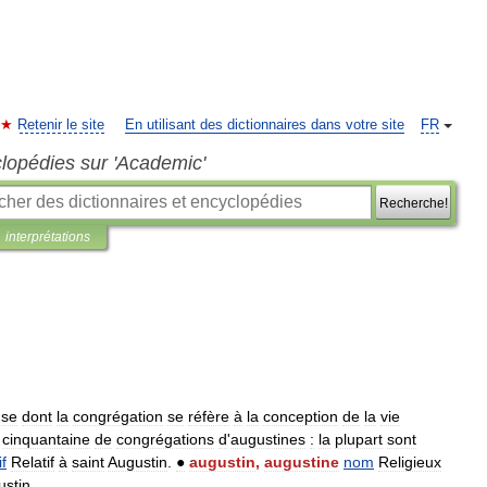
Retenir le site
En utilisant des dictionnaires dans votre site
FR
clopédies sur 'Academic'
Recherche!
interprétations
use
dont
la
congrégation
se
réfère
à
la
conception
de
la
vie
cinquantaine
de
congrégations
d
'
augustines
:
la
plupart
sont
if
Relatif
à
saint
Augustin
.
●
augustin
,
augustine
nom
Religieux
ustin
.