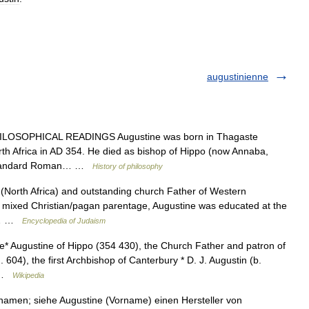
augustinienne
ILOSOPHICAL READINGS Augustine was born in Thagaste
th Africa in AD 354. He died as bishop of Hippo (now Annaba,
he standard Roman… …
History of philosophy
(North Africa) and outstanding church Father of Western
 to mixed Christian/pagan parentage, Augustine was educated at the
th… …
Encyclopedia of Judaism
e* Augustine of Hippo (354 430), the Church Father and patron of
 604), the first Archbishop of Canterbury * D. J. Augustin (b.
… …
Wikipedia
rnamen; siehe Augustine (Vorname) einen Hersteller von