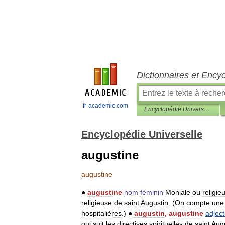
Dictionnaires et Ency
fr-academic.com
Encyclopédie Universelle
Encyclopédie Universelle
augustine
augustine
●
augustine
nom
féminin
Moniale
ou
religie
religieuse
de
saint
Augustin
. (
On
compte
une
hospitalières
.)
●
augustin
,
augustine
adject
qui
suit
les
directives
spirituelles
de
saint
Aug