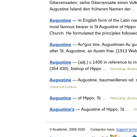
Gitarrensaiten; siehe Gitarrensaite einen Vul
Augustine Island den früheren Namen de
Augustine
— m English form of the Latin na
most famous bearer is St Augustine of Hippo 
Church. He formulated the principles foll
Augustine
— Au*gus tine, Augustinian Au gus*
after St. Augustine; an Austin friar. [1913 
Augustine
— (adj.) c.1400 in reference to m
(354 430), bishop of Hippo …
Etymology diction
Augustine
— Augustine, baumwollenes od. se
Universal-Lexikon
Augustine
— of Hippo, St …
Philosophy diction
Augustine's
— Augustine of Hippo, St …
Ph
© Academic, 2000-2026
Contactez-nous:
Support techn