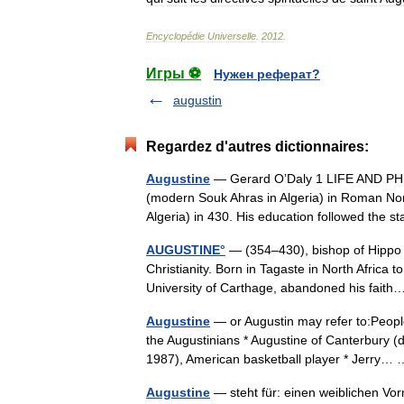
Encyclopédie
Universelle
.
2012
.
Игры ⚽
Нужен реферат?
augustin
Regardez d'autres dictionnaires:
Augustine
— Gerard O’Daly 1 LIFE AND PH
(modern Souk Ahras in Algeria) in Roman Nor
Algeria) in 430. His education followed t
AUGUSTINE°
— (354–430), bishop of Hippo 
Christianity. Born in Tagaste in North Africa
University of Carthage, abandoned his fai
Augustine
— or Augustin may refer to:Peopl
the Augustinians * Augustine of Canterbury (d.
1987), American basketball player * Jerry
Augustine
— steht für: einen weiblichen Vo