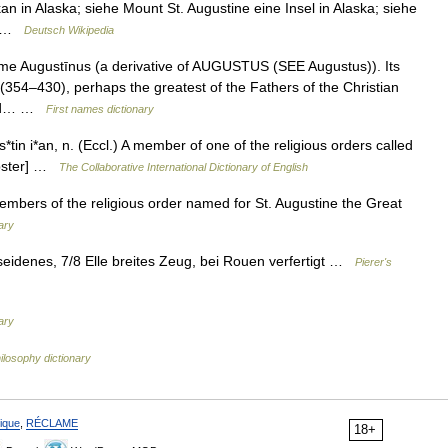
kan in Alaska; siehe Mount St. Augustine eine Insel in Alaska; siehe
r… …
Deutsch Wikipedia
me Augustīnus (a derivative of AUGUSTUS (SEE Augustus)). Its
(354–430), perhaps the greatest of the Fathers of the Christian
owed… …
First names dictionary
tin i*an, n. (Eccl.) A member of one of the religious orders called
Webster] …
The Collaborative International Dictionary of English
embers of the religious order named for St. Augustine the Great
ary
idenes, 7/8 Elle breites Zeug, bei Rouen verfertigt …
Pierer's
ary
ilosophy dictionary
ique
,
RÉCLAME
18+